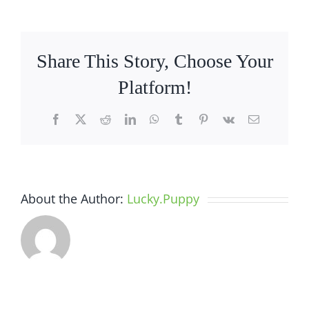
Services
Share This Story, Choose Your
Platform!
Facebook
X
Reddit
LinkedIn
WhatsApp
Tumblr
Pinterest
Vk
Email
About the Author:
Lucky.Puppy