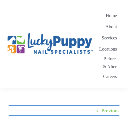
Skip
to
Home
content
About
Services
Locations
Before
& After
Careers
Previous