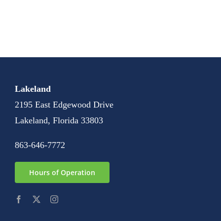
Lakeland
2195 East Edgewood Drive
Lakeland, Florida 33803
863-646-7772
Hours of Operation