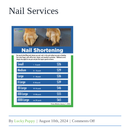
Nail Services
on
By
Lucky.Puppy
|
August 10th, 2024
|
Comments Off
Nail