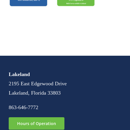
Lakeland
2195 East Edgewood Drive
Lakeland, Florida 33803
863-646-7772
Hours of Operation