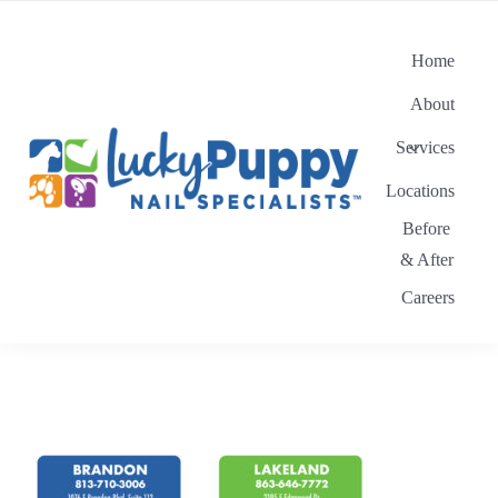
Skip
to
Home
content
About
Services
Locations
Before
& After
Careers