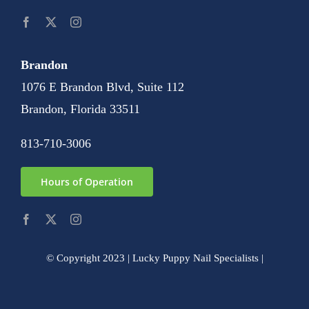
Brandon
1076 E Brandon Blvd, Suite 112
Brandon, Florida 33511
813-710-3006
Hours of Operation
© Copyright 2023 | Lucky Puppy Nail Specialists |