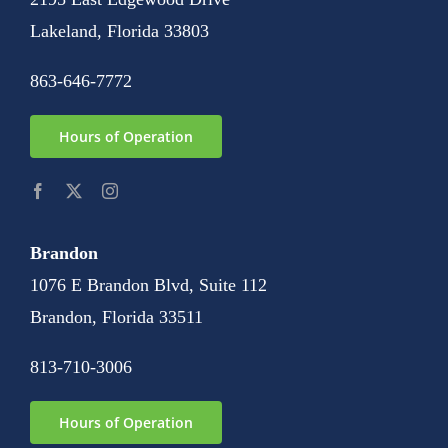
Lakeland, Florida 33803
863-646-7772
Hours of Operation
Brandon
1076 E Brandon Blvd, Suite 112
Brandon, Florida 33511
813-710-3006
Hours of Operation