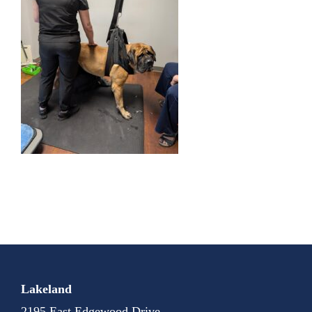
Lakeland
2195 East Edgewood Drive