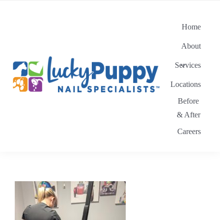
Skip
to
Home
content
About
Services
Locations
Before
& After
Careers