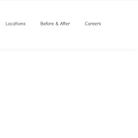
Locations
Before & After
Careers