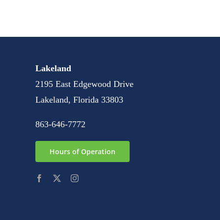
Lakeland
2195 East Edgewood Drive
Lakeland, Florida 33803
863-646-7772
Hours of Operation