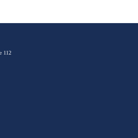
e 112