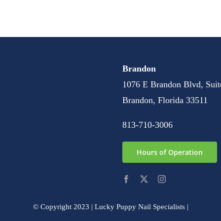
Brandon
1076 E Brandon Blvd, Suit
Brandon, Florida 33511
813-710-3006
Hours of Operation
© Copyright 2023 | Lucky Puppy Nail Specialists |