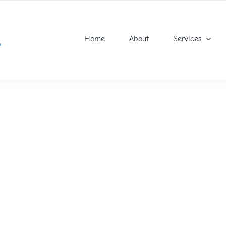
Home
About
Services